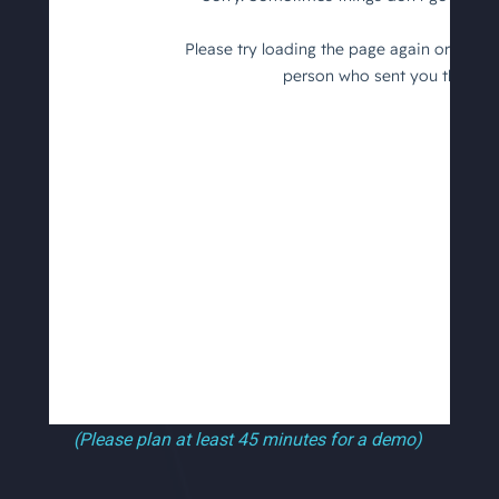
(Please plan at least 45 minutes for a demo)