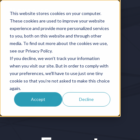
This website stores cookies on your computer.
These cookies are used to improve your website
experience and provide more personalized services
to you, both on this website and through other
media. To find out more about the cookies we use,
see our Privacy Policy.
If you decline, we won't track your information
when you visit our site. But in order to comply with
your preferences, we'll have to use just one tiny
cookie so that you're not asked to make this choice
again.
Accept
Decline