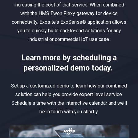
increasing the cost of that service. When combined
with the HMS Ewon Flexy gateway for device
connectivity, Exosite's ExoSense® application allows
you to quickly build end-to-end solutions for any
industrial or commercial IoT use case.
Learn more by scheduling a
personalized demo today.
Set up a customized demo to learn how our combined
solution can help you provide expert level service.
Schedule a time with the interactive calendar and we’ll
be in touch with you shortly.