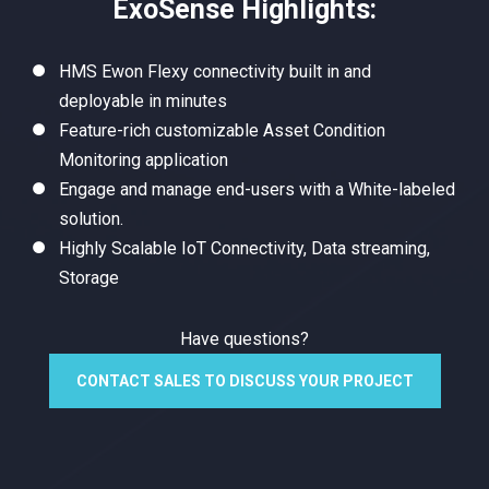
ExoSense Highlights:
HMS Ewon Flexy connectivity built in and
deployable in minutes
Feature-rich customizable Asset Condition
Monitoring application
Engage and manage end-users with a White-labeled
solution.
Highly Scalable IoT Connectivity, Data streaming,
Storage
Have questions?
CONTACT SALES TO DISCUSS YOUR PROJECT