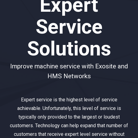
Expert
Service
Solutions
Improve machine service with Exosite and
HMS Networks
Expert service is the highest level of service
achievable. Unfortunately, this level of service is
typically only provided to the largest or loudest
customers. Technology can help expand that number of
customers that receive expert level service without