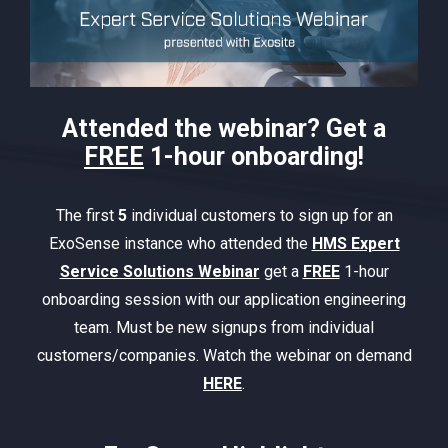
Attended the webinar? Get a
FREE
1-hour onboarding!
The first
5
individual customers to sign up for an
ExoSense instance who attended the
HMS Expert
Service Solutions Webinar
get a
FREE
1-hour
onboarding session with our application engineering
team. Must be new signups from individual
customers/companies. Watch the webinar on demand
HERE
.